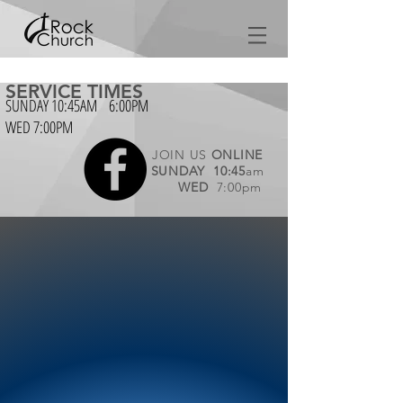
SERVICE TIMES
SUNDAY 10:45AM 6:00PM
WED 7:00PM
JOIN US
ONLINE
SUNDAY
10:45
am
WED
7:00pm