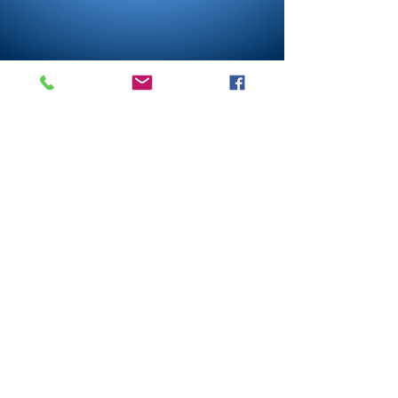
Lebanon
Rock
Church
1-765-482-4087
LebanonRockChurch@gmail.com
504 E Elm St
Lebanon IN 46052